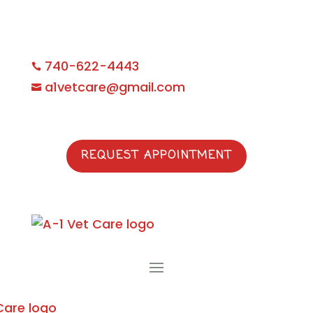
740-622-4443

a1vetcare@gmail.com

REQUEST APPOINTMENT