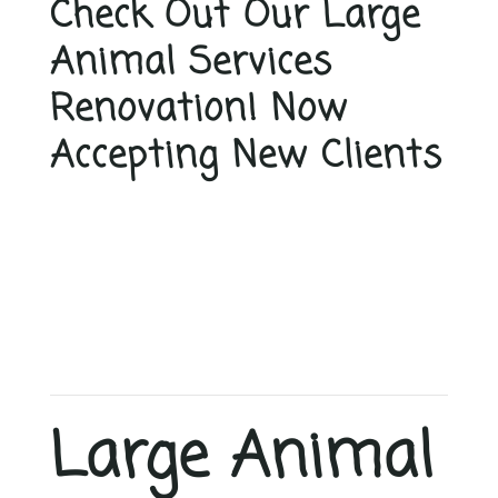
Check Out Our Large
Animal Services
Renovation! Now
Accepting New Clients
Large Animal