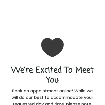

We're Excited To Meet
You
Book an appointment online! While we
will do our best to accommodate your
requested day and time, please note,