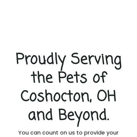
e
t
e
x
t
m
e
s
s
Proudly Serving
a
g
e
the Pets of
s
f
r
Coshocton, OH
o
m
A
and Beyond.
-
1
V
e
You can count on us to provide your