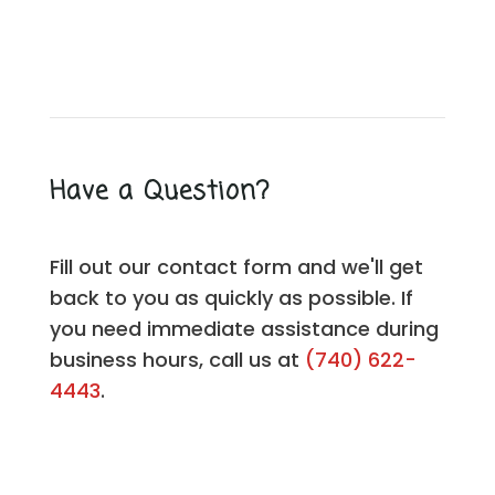
Have a Question?
Fill out our contact form and we'll get
back to you as quickly as possible. If
you need immediate assistance during
business hours, call us at
(740) 622-
4443
.