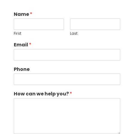
Name
*
First
Last
Email
*
Phone
How can we help you?
*