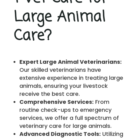
Large Animal
Care?
Expert Large Animal Veterinarians:
Our skilled veterinarians have
extensive experience in treating large
animals, ensuring your livestock
receive the best care.
Comprehensive Services:
From
routine check-ups to emergency
services, we offer a full spectrum of
veterinary care for large animals.
Advanced Diagnostic Tools:
Utilizing