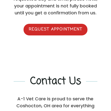
your appointment is not fully booked
until you get a confirmation from us.
REQUEST APPOINTMENT
Contact Us
A-1 Vet Care is proud to serve the
Coshocton, OH area for everything