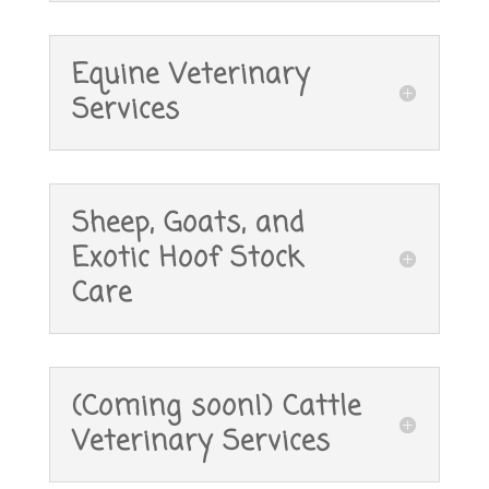
Equine Veterinary
Services
Sheep, Goats, and
Exotic Hoof Stock
Care
(Coming soon!) Cattle
Veterinary Services