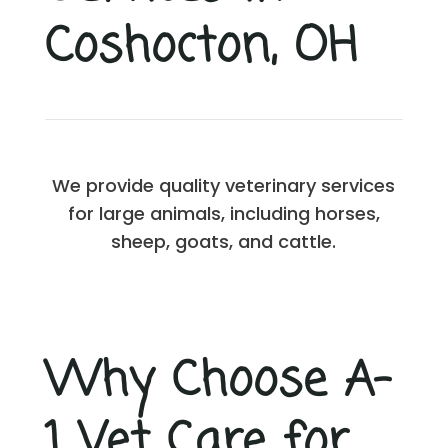
Coshocton, OH
We provide quality veterinary services
for large animals, including horses,
sheep, goats, and cattle.
Why Choose A-
1 Vet Care for