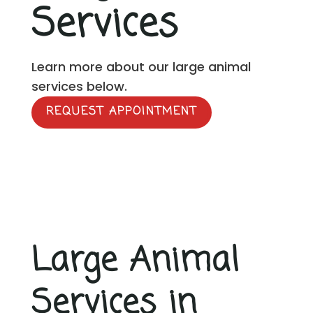
Services
Learn more about our large animal
services below.
REQUEST APPOINTMENT
Large Animal
Services in