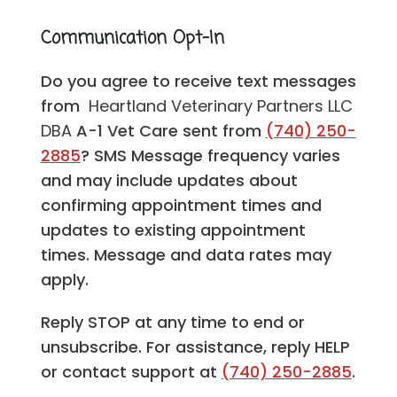
Communication Opt-In
Do you agree to receive text messages
from
Heartland Veterinary Partners LLC
DBA
A-1 Vet Care sent from
(740) 250-
2885
? SMS Message frequency varies
and may include updates about
confirming appointment times and
updates to existing appointment
times. Message and data rates may
apply.
Reply STOP at any time to end or
unsubscribe. For assistance, reply HELP
or contact support at
(740) 250-2885
.