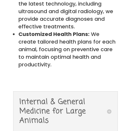
the latest technology, including
ultrasound and digital radiology, we
provide accurate diagnoses and
effective treatments.
Customized Health Plans:
We
create tailored health plans for each
animal, focusing on preventive care
to maintain optimal health and
productivity.
Internal & General
Medicine for Large
Animals