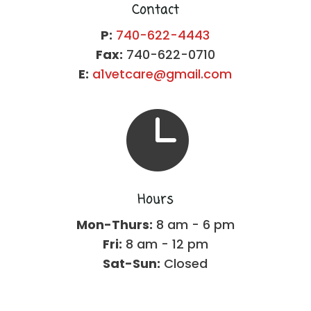
Contact
P:
740-622-4443
Fax:
740-622-0710
E:
a1vetcare@gmail.com

Hours
Mon-Thurs:
8 am - 6 pm
Fri:
8 am - 12 pm
Sat-Sun:
Closed