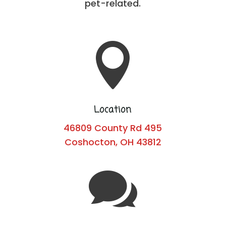
pet-related.

Location
46809 County Rd 495
Coshocton, OH 43812
