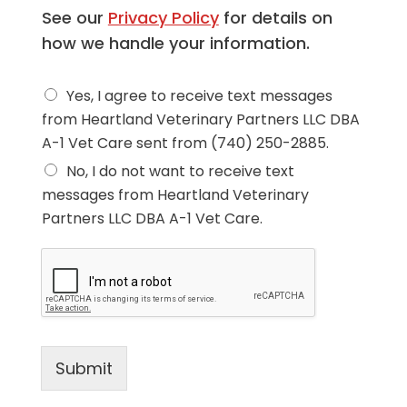
See our
Privacy Policy
for details on
how we handle your information.
D
Yes, I agree to receive text messages
o
from Heartland Veterinary Partners LLC DBA
y
A-1 Vet Care sent from (740) 250-2885.
o
u
No, I do not want to receive text
a
messages from Heartland Veterinary
g
r
Partners LLC DBA A-1 Vet Care.
e
e
t
o
r
e
c
e
Submit
i
v