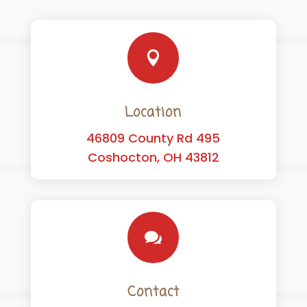

Location
46809 County Rd 495
Coshocton, OH 43812

Contact