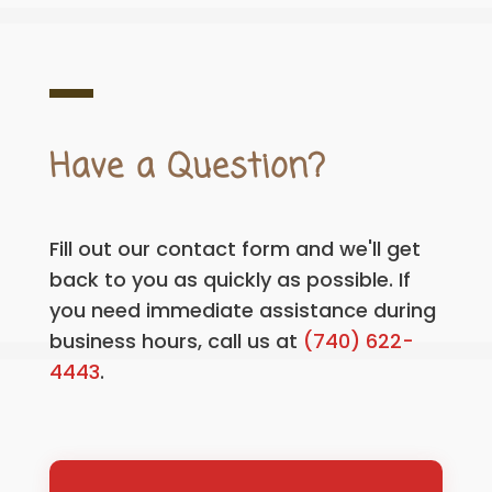
Have a Question?
Fill out our contact form and we'll get
back to you as quickly as possible. If
you need immediate assistance during
business hours, call us at
(740) 622-
4443
.