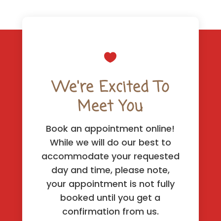

We're Excited To
Meet You
Book an appointment online!
While we will do our best to
accommodate your requested
day and time, please note,
your appointment is not fully
booked until you get a
confirmation from us.