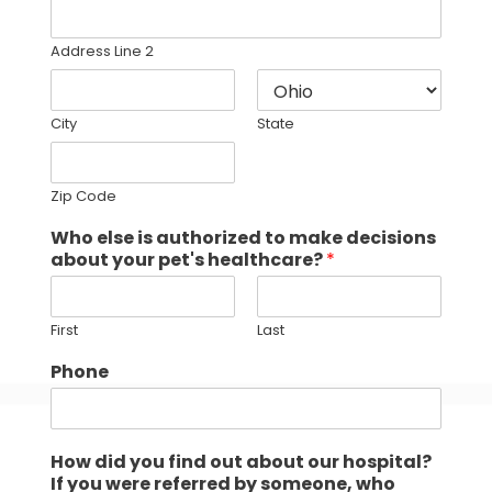
Address Line 2
City
State
Zip Code
Who else is authorized to make decisions
about your pet's healthcare?
*
First
Last
Phone
How did you find out about our hospital?
If you were referred by someone, who