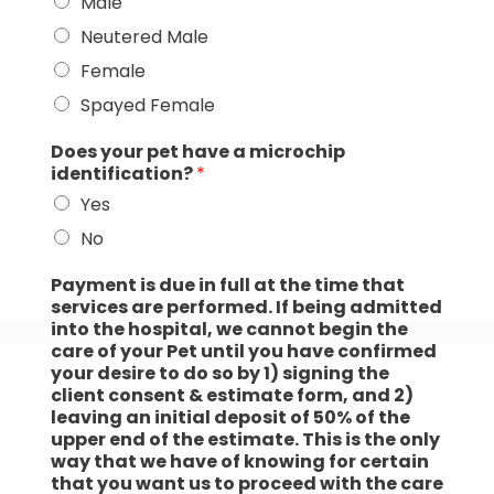
Male
Neutered Male
Female
Spayed Female
Does your pet have a microchip
identification?
*
Yes
No
Payment is due in full at the time that
services are performed. If being admitted
into the hospital, we cannot begin the
care of your Pet until you have confirmed
your desire to do so by 1) signing the
client consent & estimate form, and 2)
leaving an initial deposit of 50% of the
upper end of the estimate. This is the only
way that we have of knowing for certain
that you want us to proceed with the care