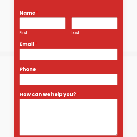
Name
*
First
Last
Email
*
Phone
How can we help you?
*