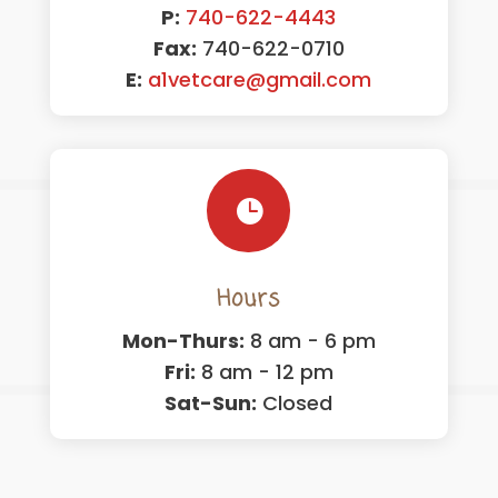
P:
740-622-4443
Fax:
740-622-0710
E:
a1vetcare@gmail.com

Hours
Mon-Thurs:
8 am - 6 pm
Fri:
8 am - 12 pm
Sat-Sun:
Closed