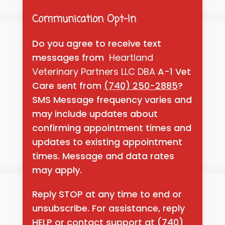
Communication Opt-In
Do you agree to receive text
messages from
Heartland
Veterinary Partners LLC DBA
A-1 Vet
Care sent from
(740) 250-2885
?
SMS Message frequency varies and
may include updates about
confirming appointment times and
updates to existing appointment
times. Message and data rates
may apply.
Reply STOP at any time to end or
unsubscribe. For assistance, reply
HELP or contact support at
(740)