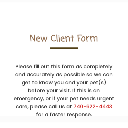
New Client Form
Please fill out this form as completely
and accurately as possible so we can
get to know you and your pet(s)
before your visit. If this is an
emergency, or if your pet needs urgent
care, please call us at
740-622-4443
for a faster response.