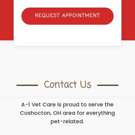
REQUEST APPOINTMENT
Contact Us
A-1 Vet Care is proud to serve the
Coshocton, OH area for everything
pet-related.