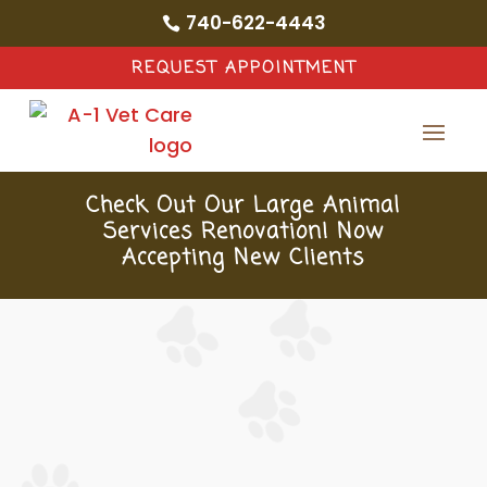
740-622-4443

REQUEST APPOINTMENT
Check Out Our Large Animal
Services Renovation! Now
Accepting New Clients