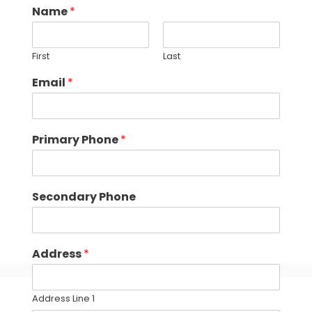
Name
*
First
Last
Email
*
Primary Phone
*
Secondary Phone
Address
*
Address Line 1