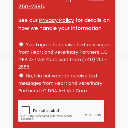
250-2885
.
See our
Privacy Policy
for details on
how we handle your information.
D
Yes, I agree to receive text messages
o
from Heartland Veterinary Partners LLC
y
DBA A-1 Vet Care sent from (740) 250-
o
u
2885.
a
No, I do not want to receive text
g
r
messages from Heartland Veterinary
e
Partners LLC DBA A-1 Vet Care.
e
t
o
r
e
c