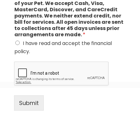
of your Pet. We accept Cash, Visa,
MasterCard, Discover, and CareCredit
payments. We neither extend credit, nor
bill for services. All open invoices are sent
to collections after 45 days unless prior
arrangements are made.
*
I have read and accept the financial
policy.
Submit