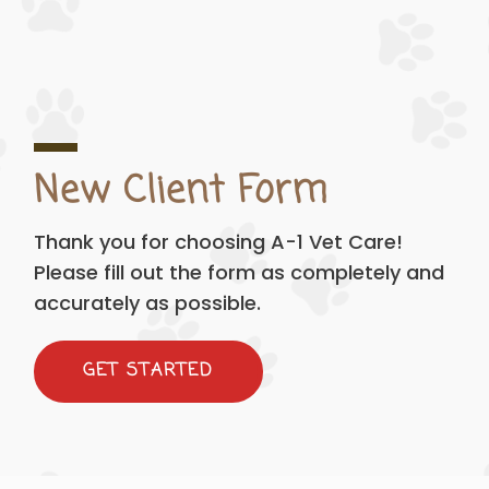
New Client Form
Thank you for choosing A-1 Vet Care!
Please fill out the form as completely and
accurately as possible.
GET STARTED