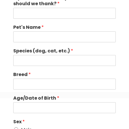
should we thank?
*
Pet's Name
*
Species (dog, cat, etc.)
*
Breed
*
Age/Date of Birth
*
Sex
*