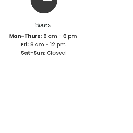
Hours
Mon-Thurs:
8 am - 6 pm
Fri:
8 am - 12 pm
Sat-Sun:
Closed