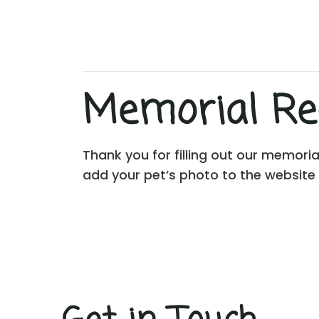
Memorial Rec
Thank you for filling out our memori
add your pet’s photo to the website 