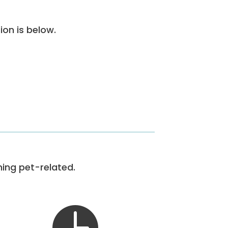
ion is below.
hing pet-related.
