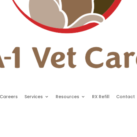
Careers
Services
Resources
RX Refill
Contact