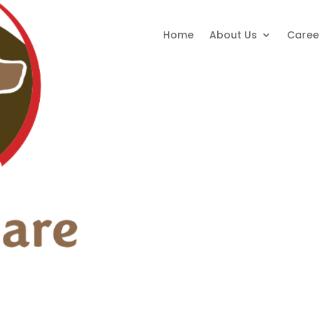
Home
About Us
Caree