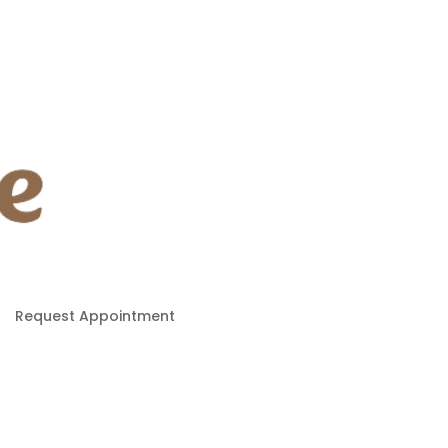
Request Appointment