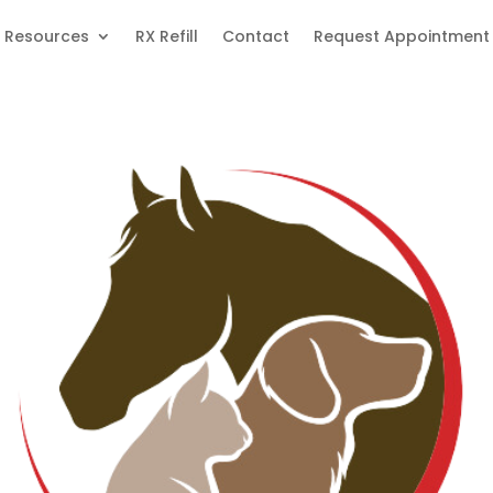
Resources
RX Refill
Contact
Request Appointment