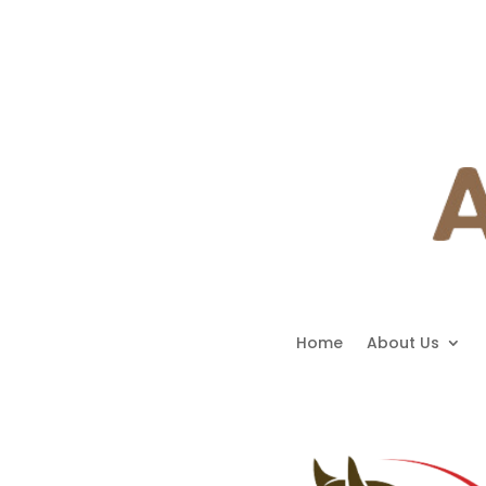
Home
About Us