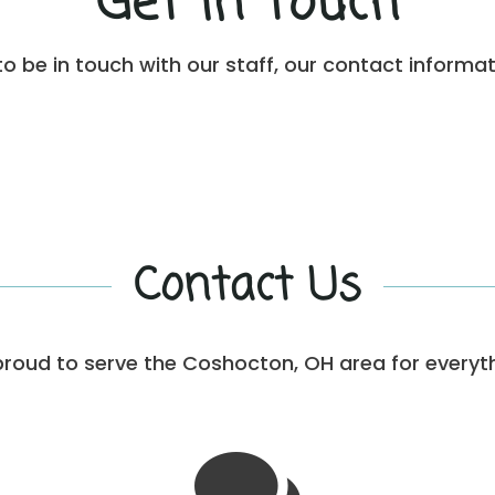
Get in Touch
to be in touch with our staff, our contact informat
Contact Us
proud to serve the Coshocton, OH area for everyt
