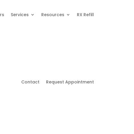
rs
Services
Resources
RX Refill
Contact
Request Appointment