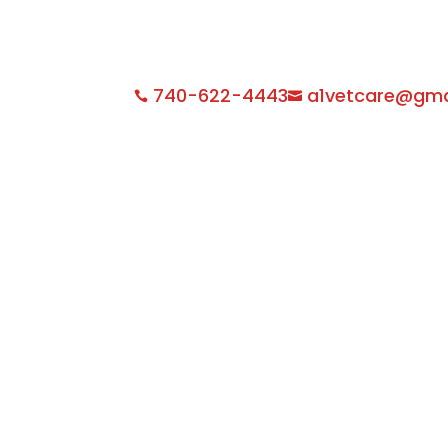
740-622-4443
a1vetcare@gma

