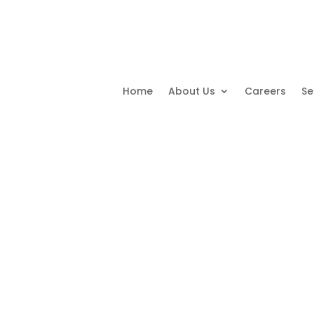
Home
About Us
Careers
Se