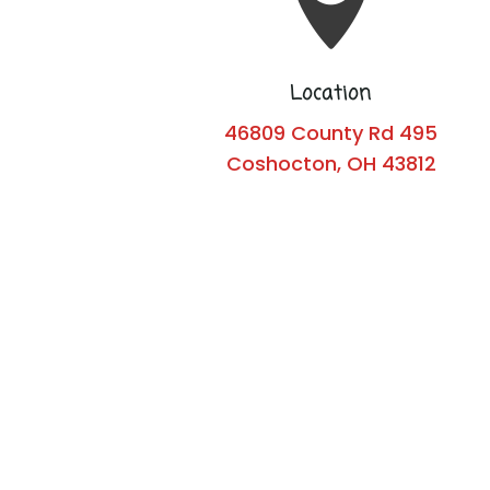
Location
46809 County Rd 495
Coshocton, OH 43812