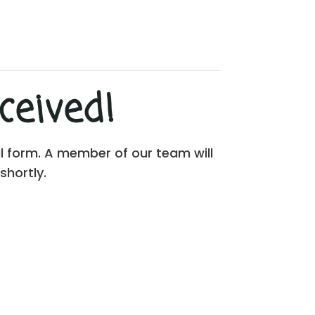
eived!
al form. A member of our team will
shortly.