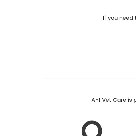
If you need 
A-1 Vet Care is 
