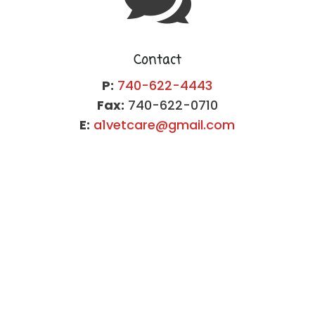
Contact
P:
740-622-4443
Fax:
740-622-0710
E:
a1vetcare@gmail.com