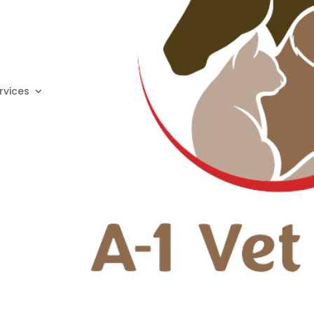
rvices