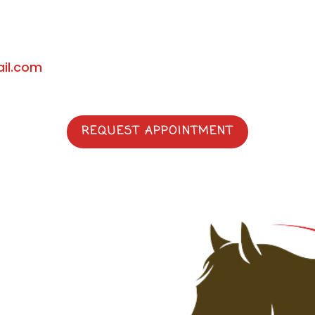
il.com
REQUEST APPOINTMENT